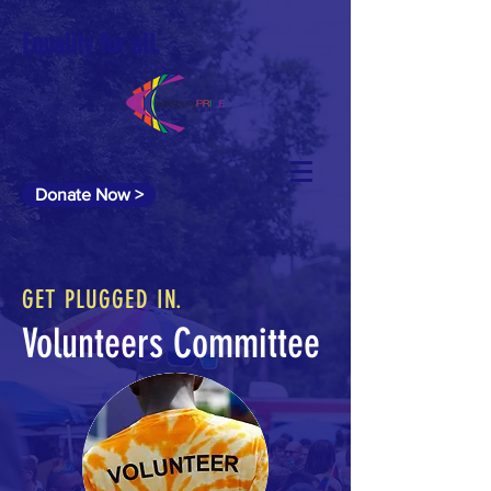
Equality for all.
Donate Now >
GET PLUGGED IN.
Volunteers Committee