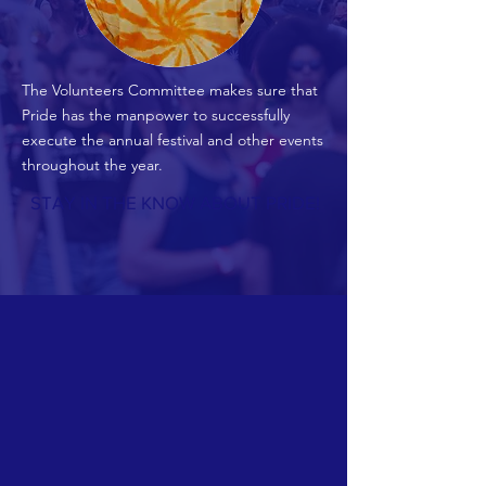
The Volunteers Committee makes sure that
Pride has the manpower to successfully
execute the annual festival and other events
throughout the year.
STAY IN THE KNOW ABOUT PRIDE!