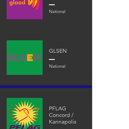
National
GLSEN
National
PFLAG
Concord /
Kannapolis