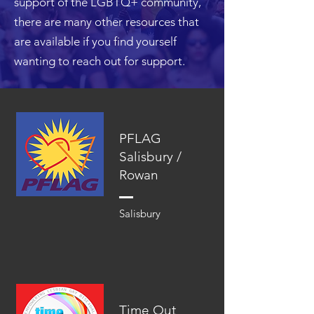
support of the LGBTQ+ community,
there are many other resources that
are available if you find yourself
wanting to reach out for support.
PFLAG
Salisbury /
Rowan
Salisbury
Time Out