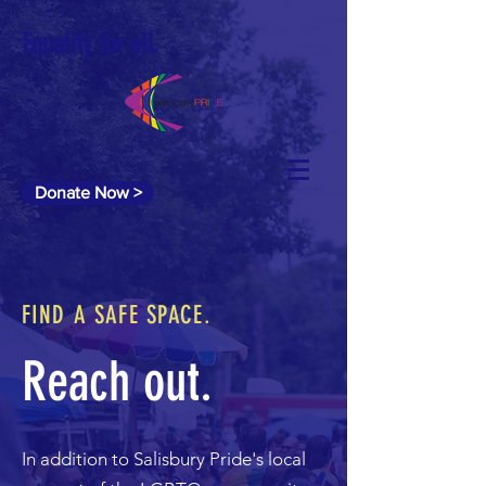
Equality for all.
Donate Now >
FIND A SAFE SPACE.
Reach out.
In addition to Salisbury Pride's local