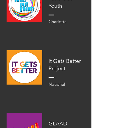
Youth
Charlotte
It Gets Better
Project
National
GLAAD