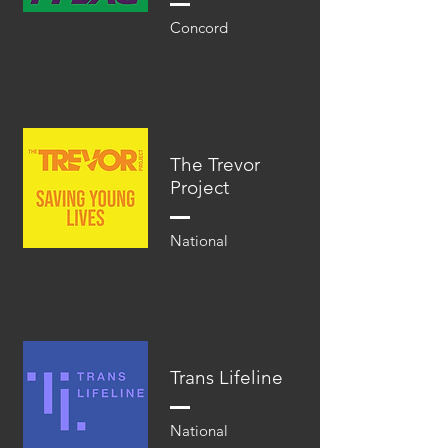
Concord
The Trevor
Project
National
Trans Lifeline
National