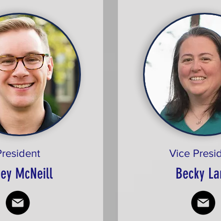
President
Vice Presi
ey McNeill
Becky La