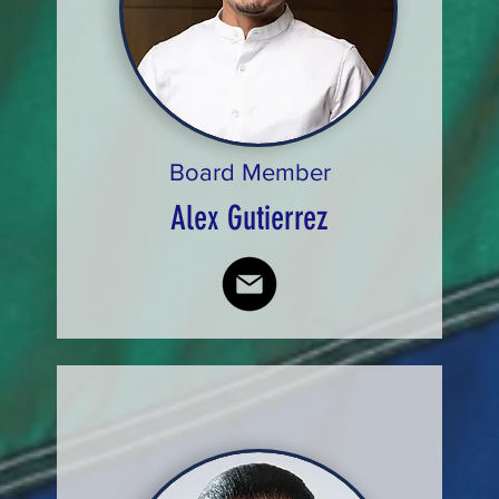
Board Member
Alex Gutierrez