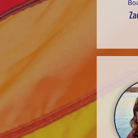
Bo
Za