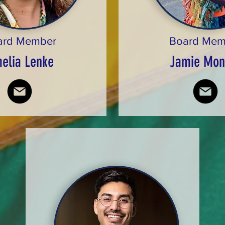
ard Member
Board Mem
elia Lenke
Jamie Mon