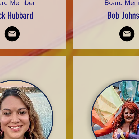
ard Member
Board Mem
ck Hubbard
Bob John