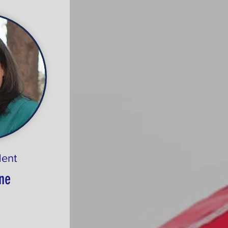
dent
ne