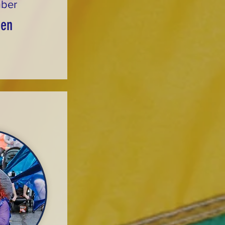
ber
sen