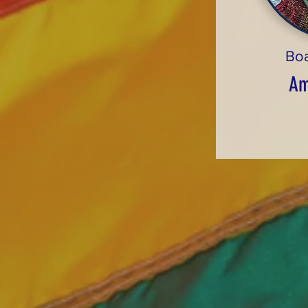
Bo
Am