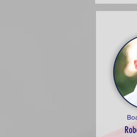
Bo
Rob