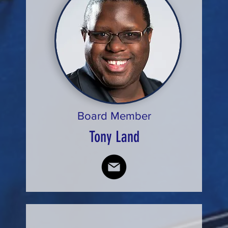
Board Member
Tony Land