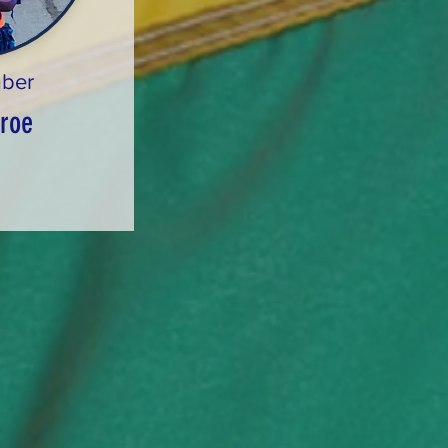
ber
roe