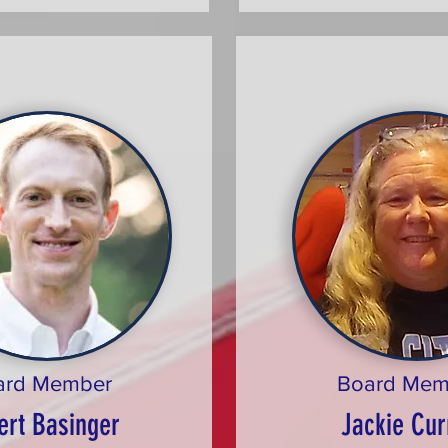
ard Member
Board Mem
ert Basinger
Jackie Cur