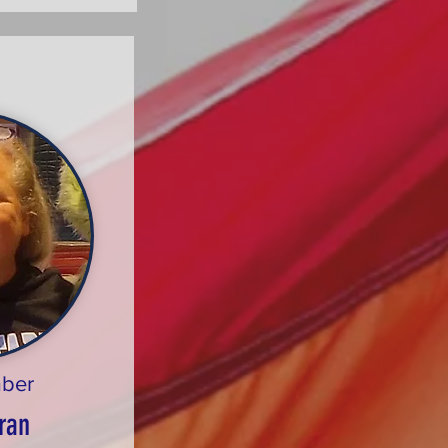
ber
ran