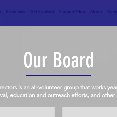
s
Resources
Get Involved
Support Pride
About
Cont
Our Board
rectors is an all-volunteer group that works ye
ival, education and outreach efforts, and other e