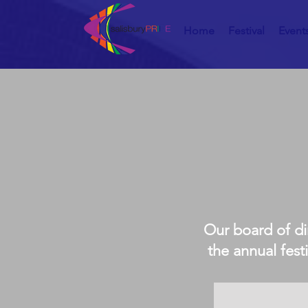
Home
Festival
Event
Our board of di
the annual fest