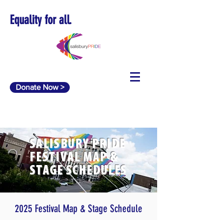
Equality for all.
Donate Now >
SALISBURY PRIDE
FESTIVAL MAP &
STAGE SCHEDULES
2025 Festival Map & Stage Schedule