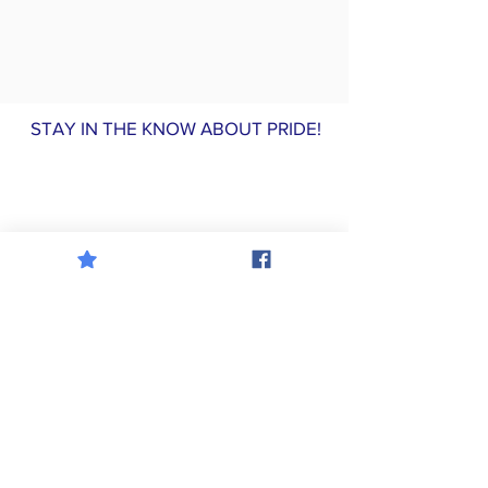
STAY IN THE KNOW ABOUT PRIDE!