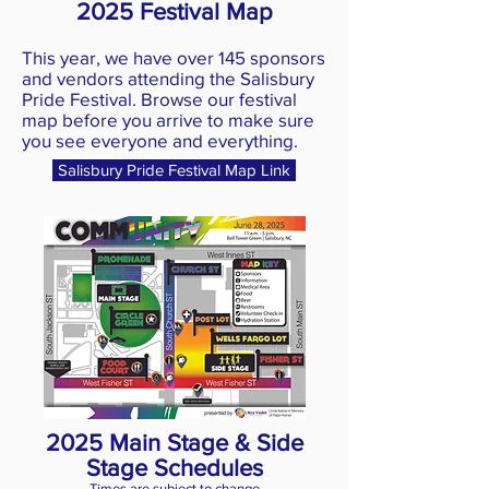
2025 Festival Map
This year, we have over 145 sponsors
and vendors attending the Salisbury
Pride Festival. Browse our festival
map before you arrive to make sure
you see everyone and everything.
Salisbury Pride Festival Map Link
2025 Main Stage & Side
Stage Schedules
Times are subject to change