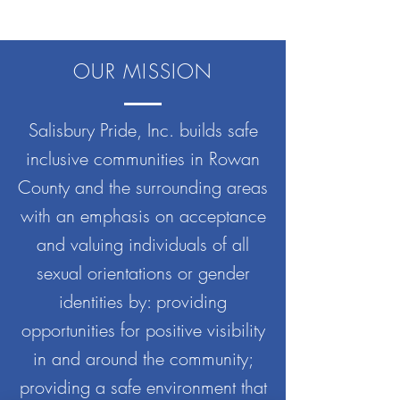
OUR MISSION
Salisbury Pride, Inc. builds safe
inclusive communities in Rowan
County and the surrounding areas
with an emphasis on acceptance
and valuing individuals of all
sexual orientations or gender
identities by: providing
opportunities for positive visibility
in and around the community;
providing a safe environment that