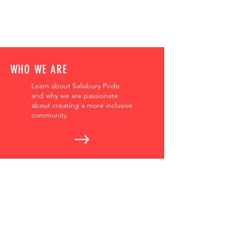
WHO WE ARE
Learn about Salisbury Pride
and why we are passionate
about creating a more inclusive
community.
OUR EVENTS
We have events all year round.
Get details about upcoming
events, educational
opportunities, and more.