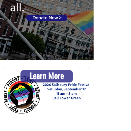
all.
Donate Now >
Learn More