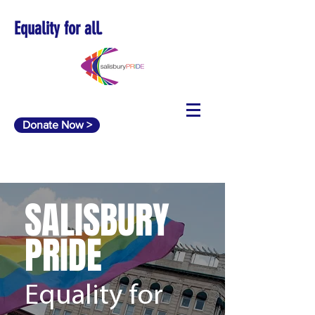
Equality for all.
Donate Now >
SALISBURY
PRIDE
Equality for